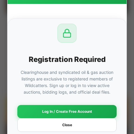
Lease
Energy Advisors Group: Bakken
⚡ AUCTION
Horizontal Producing Package
PROD
C. FLOW
—
—
ACREAGE
WI%
—
—
Registration Required
Ends Aug 7, 2026, 6:57 PM
Clearinghouse and syndicated oil & gas auction
listings are exclusive to registered members of
Dunn & McKenzie Counties, North Dakota
View Seller
Wildcatters. Sign up or log in to view active
auctions, bidding logs, and official deal files.
⚡
AUCTION
Log In / Create Free Account
Close