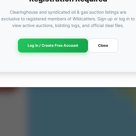
Clearinghouse and syndicated oil & gas auction listings are
exclusive to registered members of Wildcatters. Sign up or log in to
view active auctions, bidding logs, and official deal files.
ORED
ut
Log In / Create Free Account
Close
am →