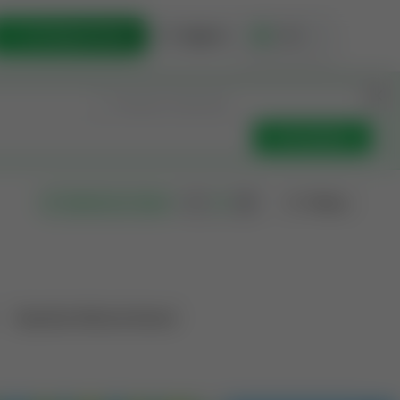
List Opportunity
Sign In
🇺🇸
Get Updates
Filters
Search as I move
Operation Mineral Interest