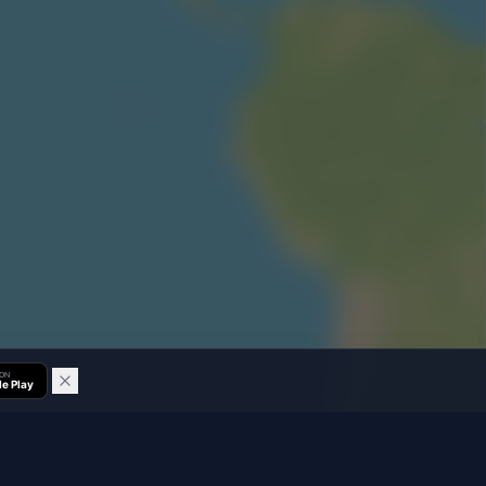
 ON
e Play