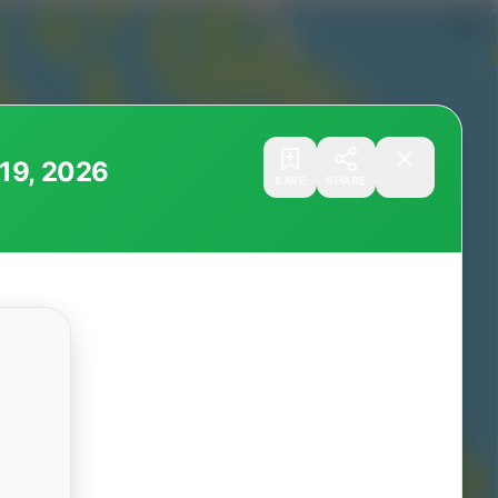
ugust 19, 2026
SAVE
SHARE