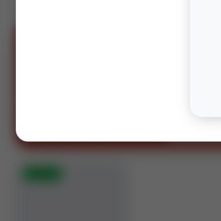
SPONS
OIL AND GAS LAWYERS
“You can't spell oil and gas witho
OG.”
Houston · Columbus · Midland
Contact our te
⚡
AUCTION