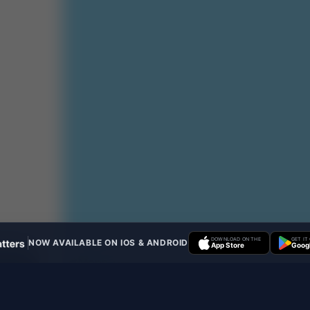
DOWNLOAD ON THE
GET IT
NOW AVAILABLE ON IOS & ANDROID
App Store
Googl