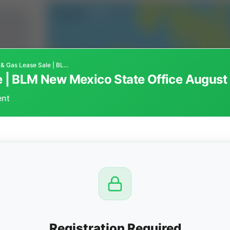
Federal Oil & Gas Lease Sale | BLM New Mexico State Office August 19, 2026
Federal Oil & Gas Lease Sale | BLM New Mexico State Office A
ent
CTION
OW
 PM
View
Registration Required
Seller