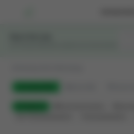
Marketplace
Rai
Stay in the Loop
Get the latest Wildcatters updates and announcements.
All
Showing 100 of 582 listings
All Listings
(582)
🟢
Active
(400)
🏁
Closed / S
All Categories
🏛 Government Auctions
🌐 Interna
Non-Producing Operations
Producing Operations