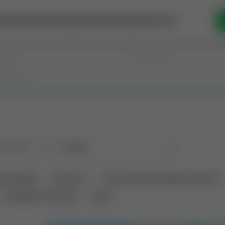
se Money
Invest
Intelligence
Membership
Resources
old
(182)
Sort
tional Deals
Auctions ⚡
Non-Operational Mineral Interest
Land Never Produced
Other