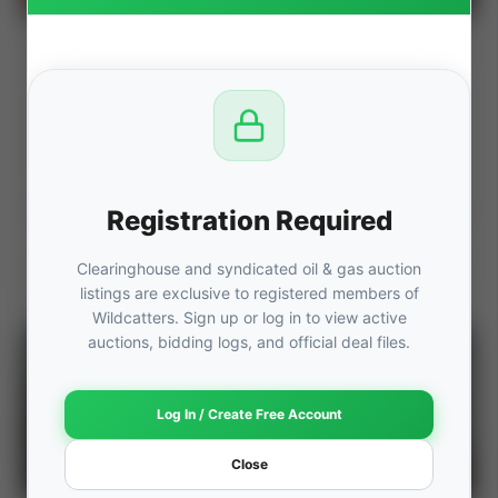
America ORRI
Detring Energy Advisors: Ring Energy
Opportunity
CLOSED
Central Basin Platform Package
PROD
C. FLOW
—
—
ACREAGE
WI%
—
—
Closed
Registration Required
Andrews & Gaines Counties, Texas
View Seller
Clearinghouse and syndicated oil & gas auction
listings are exclusive to registered members of
Wildcatters. Sign up or log in to view active
auctions, bidding logs, and official deal files.
⚡
AUCTION
Log In / Create Free Account
Close