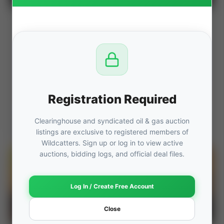
for Lease
Energy Advisors Group: Wheatland
⚡ AUCTION
South Central Alberta Package
PROD
C. FLOW
—
—
ACREAGE
WI%
—
—
Ends Aug 14, 2026, 1:58 PM
Registration Required
Wheatland County, Alberta, Canada
View Seller
Clearinghouse and syndicated oil & gas auction
listings are exclusive to registered members of
Wildcatters. Sign up or log in to view active
auctions, bidding logs, and official deal files.
⚡
AUCTION
Log In / Create Free Account
Close