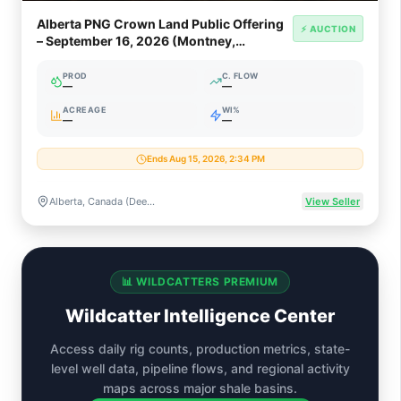
Alberta PNG Crown Land Public Offering
⚡ AUCTION
– September 16, 2026 (Montney,
Clearwater, Oil Sands)
PROD
C. FLOW
—
—
ACREAGE
WI%
—
—
Ends Aug 15, 2026, 2:34 PM
Alberta, Canada (Deep Basin, Montney, Clearwater, Oil Sands Rights)
View Seller
📊 WILDCATTERS PREMIUM
Wildcatter Intelligence Center
Access daily rig counts, production metrics, state-
level well data, pipeline flows, and regional activity
maps across major shale basins.