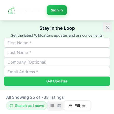
Sign In
Stay in the Loop
Get the latest Wildcatters updates and announcements.
Get Updates
All
Showing 25 of 733 listings
Filters
Search as I move