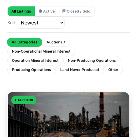
All Listings
🟢
Active
🏁
Closed / Sold
Sort
All Categories
Auctions ⚡
Non-Operational Mineral Interest
Operation Mineral Interest
Non-Producing Operations
Producing Operations
Land Never Produced
Other
⚡
AUCTION