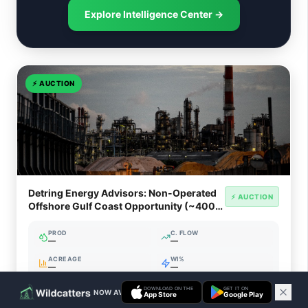
Explore Intelligence Center →
⚡
AUCTION
Detring Energy Advisors: Non-Operated
⚡ AUCTION
Offshore Gulf Coast Opportunity (~400
Net Boed)
PROD
C. FLOW
—
—
ACREAGE
WI%
—
—
DOWNLOAD ON THE
GET IT ON
NOW AVAILABLE ON IOS & ANDROID
App Store
Google Play
Ends Aug 15, 2026, 2:23 PM