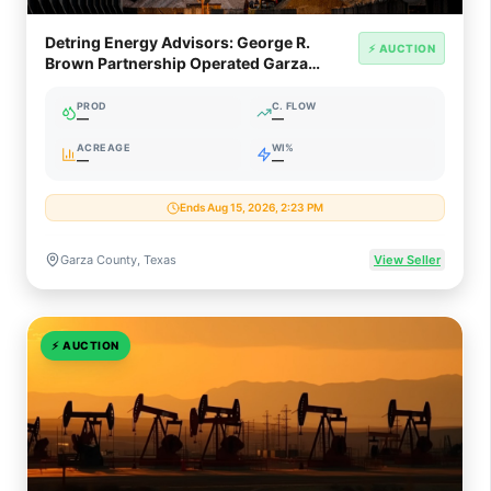
Detring Energy Advisors: George R.
⚡ AUCTION
Brown Partnership Operated Garza
County Oil Asset (~900 Bopd)
PROD
C. FLOW
—
—
ACREAGE
WI%
—
—
Ends Aug 15, 2026, 2:23 PM
Garza County, Texas
View Seller
⚡
AUCTION