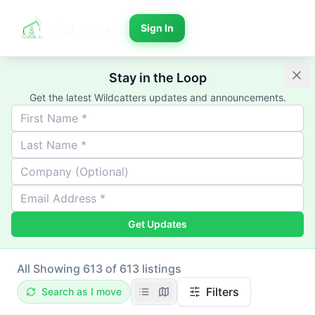
Sign In
Stay in the Loop
Get the latest Wildcatters updates and announcements.
Get Updates
All
Showing 613 of 613 listings
Filters
Search as I move