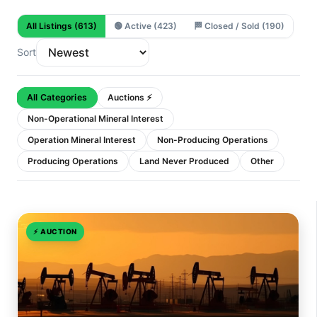
All Listings
(613)
🟢
Active
(423)
🏁
Closed / Sold
(190)
Sort
All Categories
Auctions ⚡
Non-Operational Mineral Interest
Operation Mineral Interest
Non-Producing Operations
Producing Operations
Land Never Produced
Other
⚡
AUCTION