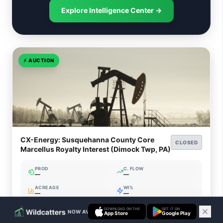
Explore Intelligence Center →
⚡
AUCTION
CX-Energy: Susquehanna County Core
CLOSED
Marcellus Royalty Interest (Dimock Twp, PA)
PROD
C. FLOW
—
—
ACREAGE
WI%
—
—
DOWNLOAD ON THE
GET IT ON
NOW AVAILABLE ON IOS & ANDROID
App Store
Google Play
Closed