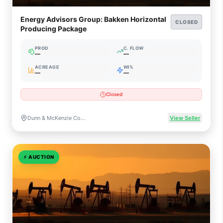
Energy Advisors Group: Bakken Horizontal
CLOSED
Producing Package
PROD
C. FLOW
—
—
ACREAGE
WI%
—
—
Closed
Dunn & McKenzie Counties, North Dakota
View Seller
⚡
AUCTION