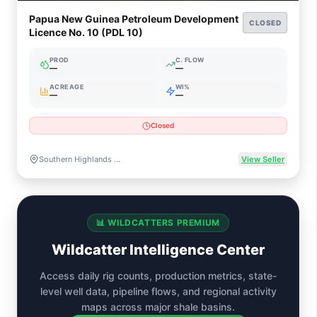
Papua New Guinea Petroleum Development
CLOSED
Licence No. 10 (PDL 10)
PROD
C. FLOW
—
—
ACREAGE
WI%
—
—
Closed
Southern Highlands Province, Papua New Guinea
View Seller
📊 WILDCATTERS PREMIUM
Wildcatter Intelligence Center
Access daily rig counts, production metrics, state-
level well data, pipeline flows, and regional activity
maps across major shale basins.