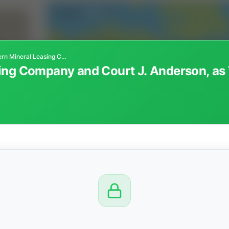
Southwestern Mineral Leasing Company and Court J. Anderson, as Trustee of Binford Irrevocable Trust
ng Company and Court J. Anderson, as T
CTION
OW
 PM
View
Seller