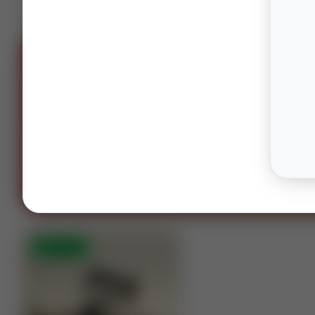
SPONS
OIL AND GAS LAWYERS
“You can't spell oil and gas witho
OG.”
Houston · Columbus · Midland
Contact our te
⚡
AUCTION