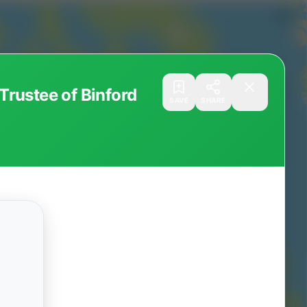
rustee of Binford
SAVE
SHARE