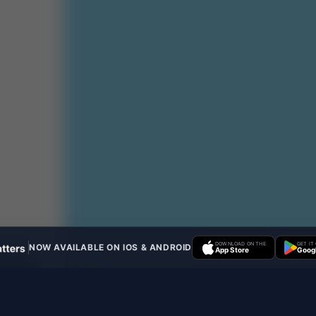
DOWNLOAD ON THE
GET IT
NOW AVAILABLE ON IOS & ANDROID
App Store
Googl