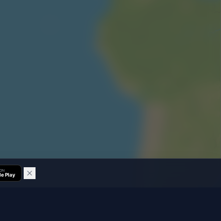
 ON
e Play