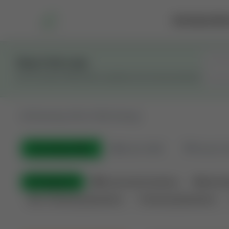
Marketplace
Rai
Stay in the Loop
Get the latest Wildcatters updates and announcements.
All
Showing 100 of 582 listings
All Listings
(582)
🟢
Active
(399)
🏁
Closed / S
All Categories
🏛 Government Auctions
🌐 Interna
Non-Producing Operations
Producing Operations