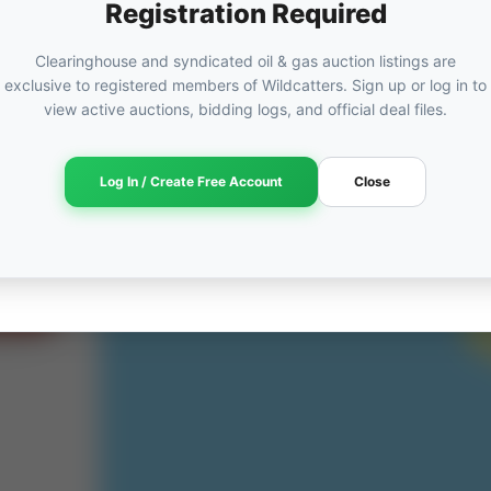
Registration Required
Clearinghouse and syndicated oil & gas auction listings are
exclusive to registered members of Wildcatters. Sign up or log in to
ORED
view active auctions, bidding logs, and official deal files.
ut
Log In / Create Free Account
Close
am →