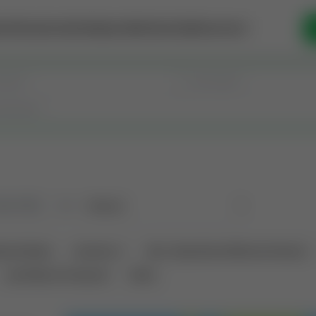
se Money
Invest
Intelligence
Membership
Resources
old
(183)
Sort
tional Deals
Auctions ⚡
Non-Operational Mineral Interest
Land Never Produced
Other