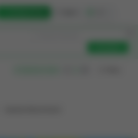
List Opportunity
Sign In
🇺🇸
Get Updates
Filters
Search as I move
Operation Mineral Interest