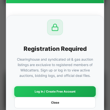
Interest in Lea
BLM Federal Lease Sale: Utah Uinta Basin
County, New
⚡ AUCTION
Package (Sept 22, 2026)
Mexico
PROD
C. FLOW
—
—
ACREAGE
WI%
—
—
Ends Aug 14, 2026, 1:45 PM
Registration Required
Duchesne & Uintah Counties, Utah
View Seller
Clearinghouse and syndicated oil & gas auction
listings are exclusive to registered members of
Wildcatters. Sign up or log in to view active
auctions, bidding logs, and official deal files.
⚡
AUCTION
Log In / Create Free Account
Close