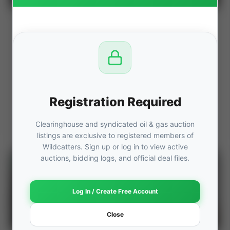
Shafgo, LLC
RedOaks Energy Advisors: Eagle Ford
⚡ AUCTION
Non-Op Producing Package
PROD
C. FLOW
—
—
ACREAGE
WI%
—
—
Ends Aug 14, 2026, 1:45 PM
Registration Required
Karnes & Atascosa Counties, Texas
View Seller
Clearinghouse and syndicated oil & gas auction
listings are exclusive to registered members of
Wildcatters. Sign up or log in to view active
auctions, bidding logs, and official deal files.
⚡
AUCTION
Log In / Create Free Account
Close