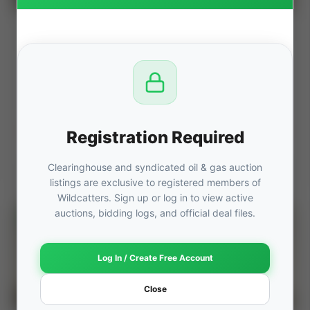
Lease
CX-Energy: Greene County Marcellus &
CLOSED
Utica Mineral Package (Richhill Twp, PA)
PROD
C. FLOW
—
—
ACREAGE
WI%
—
—
Closed
Registration Required
Richhill Township, Greene County, Pennsylvania
View Seller
Clearinghouse and syndicated oil & gas auction
listings are exclusive to registered members of
Wildcatters. Sign up or log in to view active
auctions, bidding logs, and official deal files.
⚡
AUCTION
Log In / Create Free Account
Close