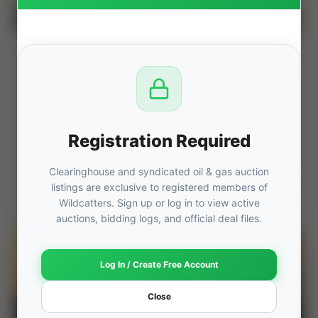
Interest in
Oklahoma and
CX-Energy: Belmont County Point
Mississippi
⚡ AUCTION
Pleasant Utica Minerals (Somerton, OH)
PROD
C. FLOW
—
—
ACREAGE
WI%
—
—
Registration Required
Ends Aug 7, 2026, 7:23 PM
Clearinghouse and syndicated oil & gas auction
listings are exclusive to registered members of
Somerton, Belmont County, Ohio
View Seller
Wildcatters. Sign up or log in to view active
auctions, bidding logs, and official deal files.
⚡
AUCTION
Log In / Create Free Account
Close