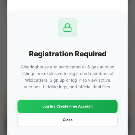
County, Texas
CX-Energy: Belmont County Point Pleasant
CLOSED
Utica Minerals (Somerton, OH)
PROD
C. FLOW
—
—
ACREAGE
WI%
—
—
Registration Required
Closed
Clearinghouse and syndicated oil & gas auction
Somerton, Belmont County, Ohio
View Seller
listings are exclusive to registered members of
Wildcatters. Sign up or log in to view active
auctions, bidding logs, and official deal files.
⚡
AUCTION
Log In / Create Free Account
Close