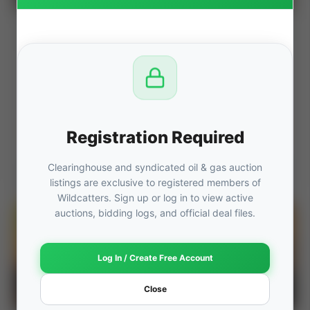
for Lease
CX-Energy: Greene County Marcellus &
⚡ AUCTION
Utica Mineral Package (Richhill Twp, PA)
PROD
C. FLOW
—
—
ACREAGE
WI%
—
—
Ends Aug 7, 2026, 7:23 PM
Registration Required
Richhill Township, Greene County, Pennsylvania
View Seller
Clearinghouse and syndicated oil & gas auction
listings are exclusive to registered members of
Wildcatters. Sign up or log in to view active
auctions, bidding logs, and official deal files.
⚡
AUCTION
Log In / Create Free Account
Close