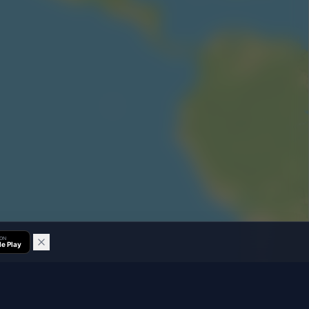
 ON
e Play