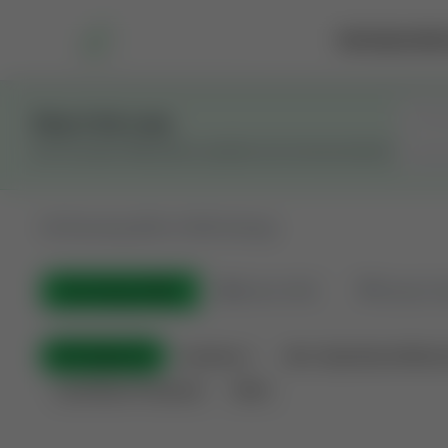
Marketplace
Rai
Stay in the Loop
Get the latest Wildcatters updates and announcements.
All
Showing 100 of 600 listings
All Listings
(600)
🟢
Active
(410)
🏁
Closed / S
All Categories
Auctions ⚡
Non-Operational Minera
Land Never Produced
Other