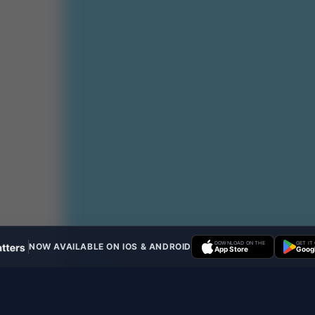
DOWNLOAD ON THE
GET IT
NOW AVAILABLE ON IOS & ANDROID
App Store
Googl