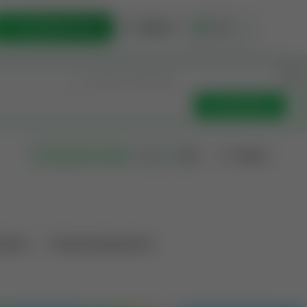
List Opportunity
Sign In
🇺🇸
Get Updates
Filters
Search as I move
ations
Producing Operations