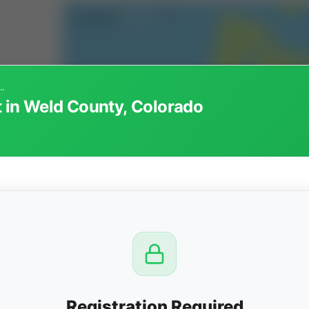
alty Interest in Weld County, Colorado
t in Weld County, Colorado
CTION
OW
8 PM
View
Registration Required
Seller