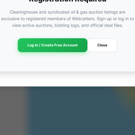
Clearinghouse and syndicated oil & gas auction listings are
exclusive to registered members of Wildcatters. Sign up or log in to
view active auctions, bidding logs, and official deal files.
Log In / Create Free Account
Close