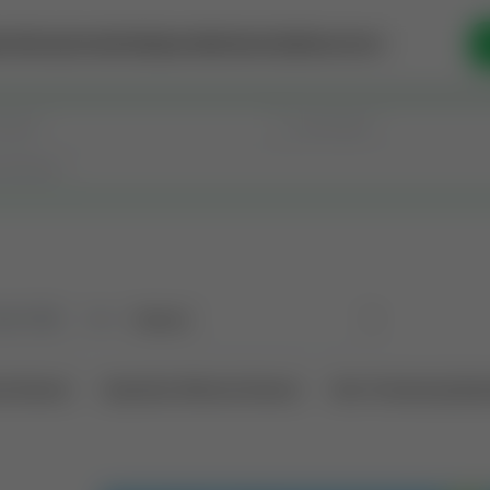
se Money
Invest
Intelligence
Membership
Resources
old
(190)
Sort
l Interest
Operation Mineral Interest
Non-Producing Oper