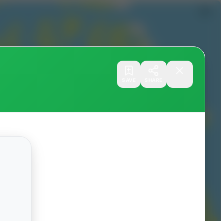
SAVE
SHARE