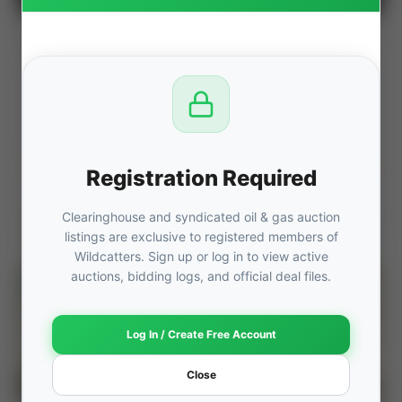
Fee
RedOaks Energy Advisors: Eagle Ford
⚡ AUCTION
Non-Op Producing Package
PROD
C. FLOW
—
—
ACREAGE
WI%
—
—
Ends Aug 14, 2026, 1:45 PM
Registration Required
Karnes & Atascosa Counties, Texas
View Seller
Clearinghouse and syndicated oil & gas auction
listings are exclusive to registered members of
Wildcatters. Sign up or log in to view active
auctions, bidding logs, and official deal files.
⚡
AUCTION
Log In / Create Free Account
Close