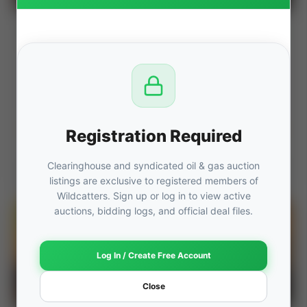
Energy Advisors Group: Bakken
⚡ AUCTION
Horizontal Producing Package
PROD
C. FLOW
—
—
ACREAGE
WI%
—
—
Ends Aug 7, 2026, 6:57 PM
Registration Required
Dunn & McKenzie Counties, North Dakota
View Seller
Clearinghouse and syndicated oil & gas auction
listings are exclusive to registered members of
Wildcatters. Sign up or log in to view active
auctions, bidding logs, and official deal files.
⚡
AUCTION
Log In / Create Free Account
Close