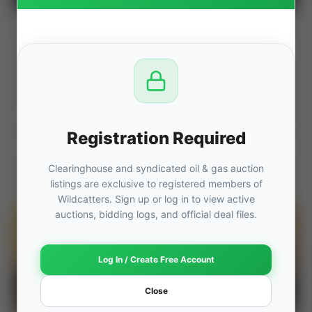
Energy Advisors Group: Midland Basin
⚡ AUCTION
San Andres & Wolfcamp Package (PP
7641DV)
PROD
C. FLOW
—
—
ACREAGE
WI%
—
—
Ends Aug 7, 2026, 7:09 PM
Registration Required
Midland & Upton Counties, Texas
View Seller
Clearinghouse and syndicated oil & gas auction
listings are exclusive to registered members of
Wildcatters. Sign up or log in to view active
auctions, bidding logs, and official deal files.
⚡
AUCTION
Log In / Create Free Account
Close