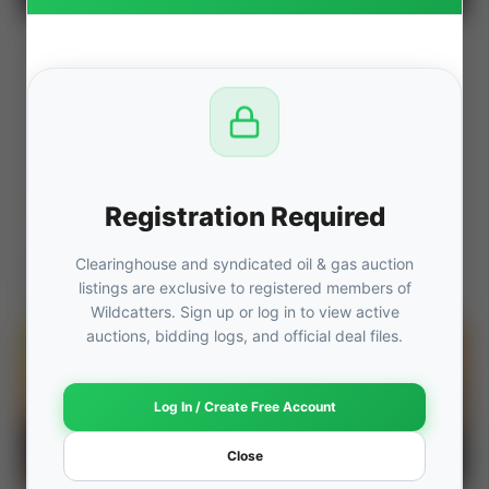
RedOaks Energy Advisors: Kelly E&P
⚡ AUCTION
Operated Delaware Basin Properties
(West Texas / NM)
PROD
C. FLOW
—
—
ACREAGE
WI%
—
—
Ends Aug 15, 2026, 2:22 PM
Registration Required
Delaware Basin, West Texas & New Mexico
View Seller
Clearinghouse and syndicated oil & gas auction
listings are exclusive to registered members of
Wildcatters. Sign up or log in to view active
auctions, bidding logs, and official deal files.
⚡
AUCTION
Log In / Create Free Account
Close