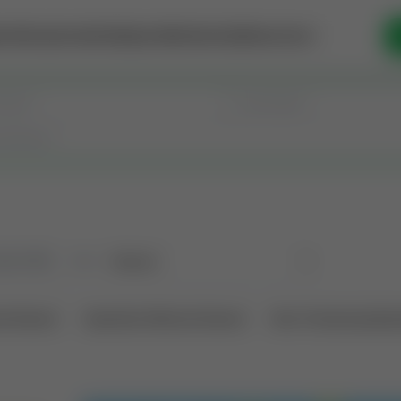
se Money
Invest
Intelligence
Membership
Resources
old
(183)
Sort
l Interest
Operation Mineral Interest
Non-Producing Oper