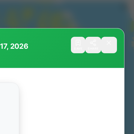
 17, 2026
SAVE
SHARE