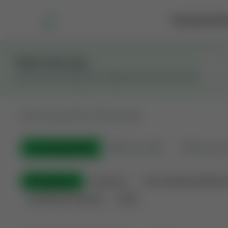
Marketplace
Rai
Stay in the Loop
Get the latest Wildcatters updates and announcements.
All
Showing 100 of 582 listings
All Listings
(582)
🟢
Active
(399)
🏁
Closed / S
All Categories
Auctions ⚡
Non-Operational Minera
Land Never Produced
Other