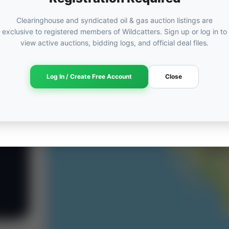
Clearinghouse and syndicated oil & gas auction listings are
exclusive to registered members of Wildcatters. Sign up or log in to
view active auctions, bidding logs, and official deal files.
Log In / Create Free Account
Close