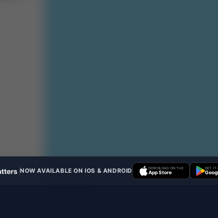
DOWNLOAD ON THE
GET IT
NOW AVAILABLE ON IOS & ANDROID
App Store
Googl