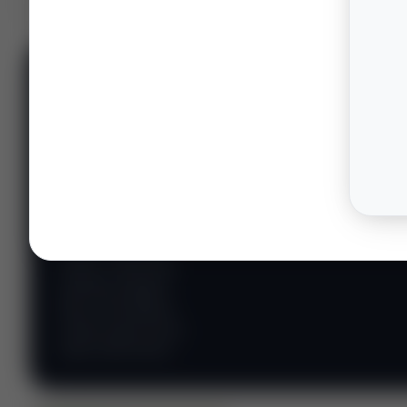
📊 WILDCATTERS
PREMIUM
Wildcatter
Intelligence
Center
Explore Intelligence Center →
Access daily rig
counts, production
metrics, state-level
well data, pipeline
flows, and regional
activity maps across
major shale basins.