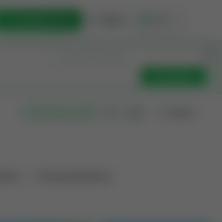
List Opportunity
Sign In
🇺🇸
Get Updates
Filters
Search as I move
ations
Producing Operations