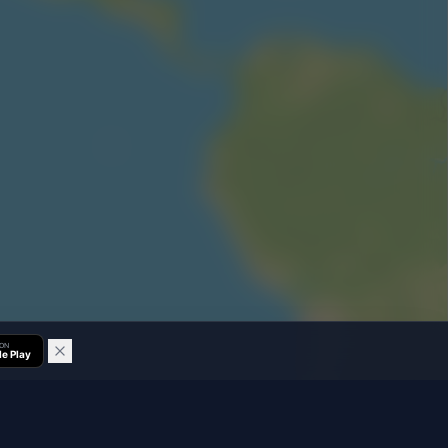
 ON
e Play