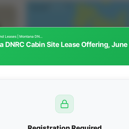
State Land Leases | Montana DNRC Cabin Site Lease Offering, June 17, 2026
a DNRC Cabin Site Lease Offering, June
CTION
OW
 PM
View
Registration Required
Seller