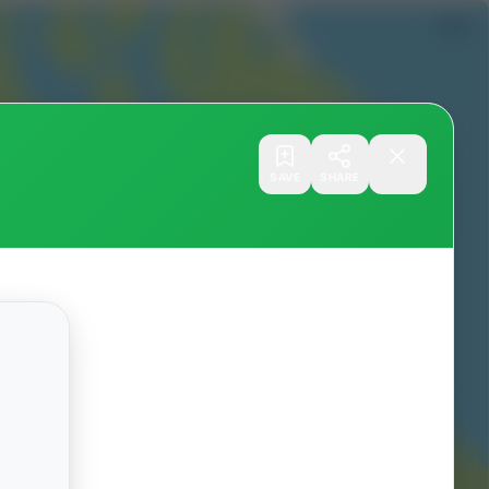
SAVE
SHARE