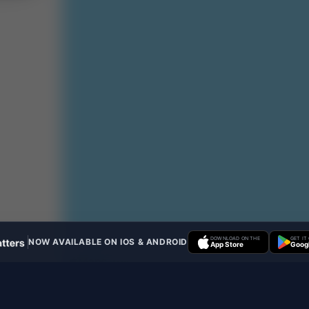
DOWNLOAD ON THE
GET IT
NOW AVAILABLE ON IOS & ANDROID
App Store
Googl