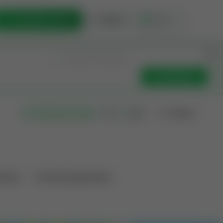
List Opportunity
Sign In
🇺🇸
Get Updates
Filters
Search as I move
ations
Producing Operations