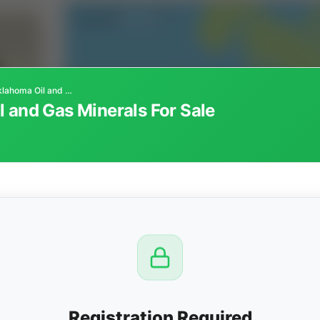
Texas County, Oklahoma Oil and Gas Minerals For Sale
 and Gas Minerals For Sale
CTION
OW
7 AM
View
Registration Required
Seller