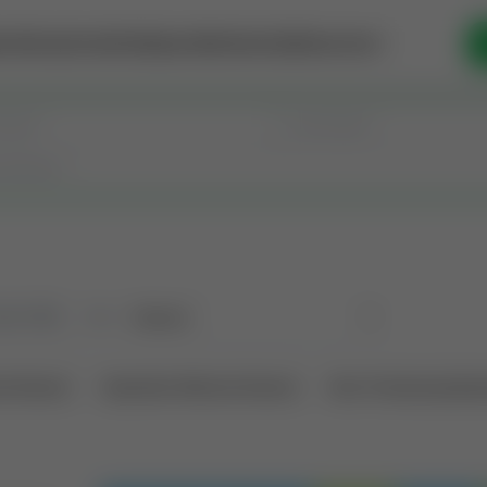
se Money
Invest
Intelligence
Membership
Resources
old
(190)
Sort
l Interest
Operation Mineral Interest
Non-Producing Oper