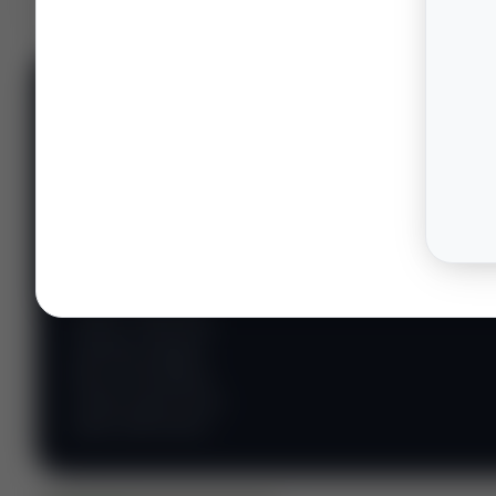
📊 WILDCATTERS
PREMIUM
Wildcatter
Intelligence
Center
Explore Intelligence Center →
Access daily rig
counts, production
metrics, state-level
well data, pipeline
flows, and regional
activity maps across
major shale basins.