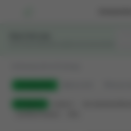
Marketplace
Rai
Stay in the Loop
Get the latest Wildcatters updates and announcements.
All
Showing 100 of 613 listings
All Listings
(613)
🟢
Active
(423)
🏁
Closed / S
All Categories
Auctions ⚡
Non-Operational Minera
Land Never Produced
Other