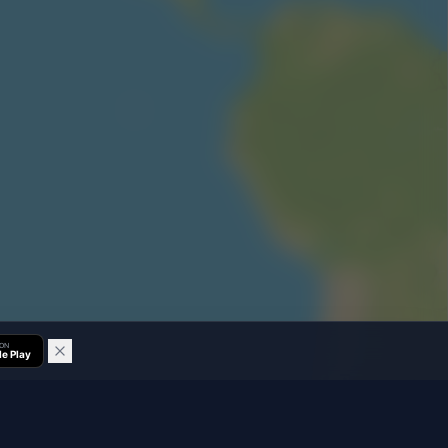
 ON
e Play