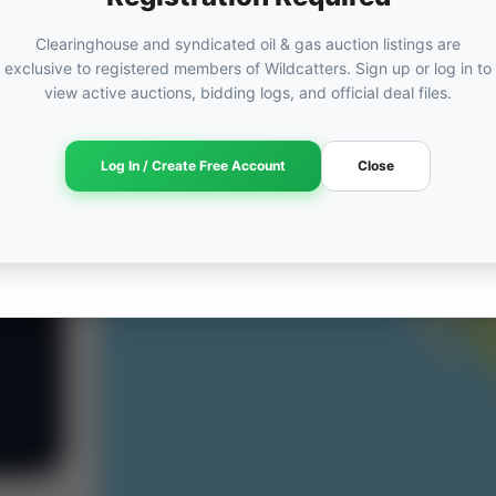
Clearinghouse and syndicated oil & gas auction listings are
exclusive to registered members of Wildcatters. Sign up or log in to
view active auctions, bidding logs, and official deal files.
Log In / Create Free Account
Close