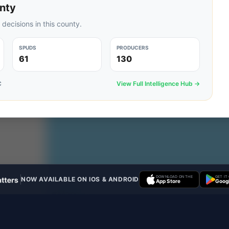
nty
 decisions in this county.
SPUDS
PRODUCERS
61
130
C
View Full Intelligence Hub →
DOWNLOAD ON THE
GET IT
NOW AVAILABLE ON IOS & ANDROID
App Store
Googl