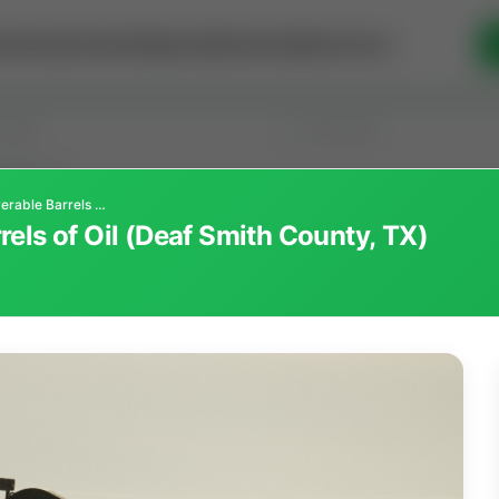
se Money
Invest
Intelligence
Membership
Resources
5,000,000 Recoverable Barrels of Oil (Deaf Smith County, TX)
els of Oil (Deaf Smith County, TX)
old
(190)
Sort
l Interest
Operation Mineral Interest
Non-Producing Oper