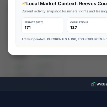
Local Market Context:
Reeves Cou
⚡
AUCTION
Current activity snapshot for mineral rights and leasing
PERMITS (MTD)
COMPLETIONS
171
137
Active Operators:
CHEVRON U.S.A. INC, EOG RESOURCES IN
RedOaks
⚡ AUCTION
Energy
Advisors:
PROD
C. FLOW
Eagle Ford
—
—
Non-Op
ACREAGE
WI%
—
—
Producing
Package
Ends Aug 14, 2026, 1:45 PM
View
Karnes & Atascosa Counties, Texas
Seller