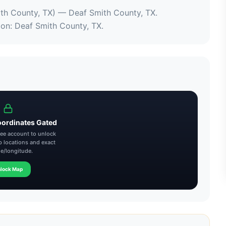
ith County, TX)
 — 
Deaf Smith County, TX
.
ion
: 
Deaf Smith County, TX
.
oordinates Gated
free account to unlock
p locations and exact
de/longitude.
lock Map