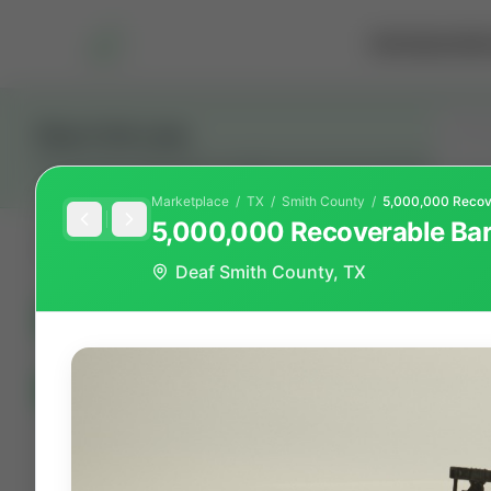
Marketplace
Rai
Stay in the Loop
Get the latest Wildcatters updates and announcements.
Marketplace
/
TX
/
Smith
County
/
5,000,000 Recoverable Barr
All
Showing 100 of 600 listings
Deaf Smith County, TX
All Listings
(600)
🟢
Active
(410)
🏁
Closed / S
All Categories
Auctions ⚡
Non-Operational Minera
Land Never Produced
Other