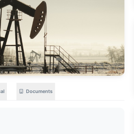
CTION
OW
al
Documents
8 PM
View
Seller