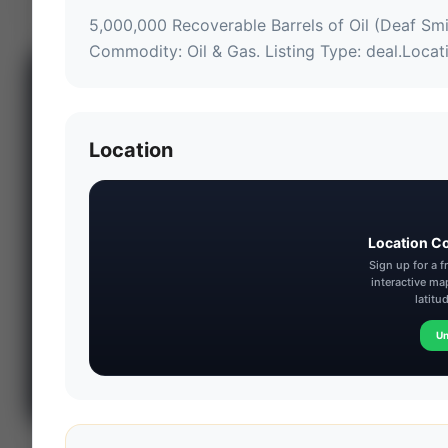
5,000,000 Recoverable Barrels of Oil (Deaf Sm
Commodity: Oil & Gas.
 Listing Type: deal.
Locat
📊 WILDCATTERS
PREMIUM
Wildcatter
Location
Intelligence
Center
Explore Intelligence Center →
Location C
Access daily rig
Sign up for a 
counts, production
interactive ma
metrics, state-level
latitu
well data, pipeline
Un
flows, and regional
activity maps across
major shale basins.