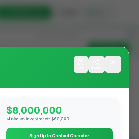
List Opportunity
Sign In
🇺🇸
Get Updates
SAVE
SHARE
Filters
Search as I move
$8,000,000
ations
Producing Operations
Minimum Investment
:
$60,000
Sign Up to Contact Operator