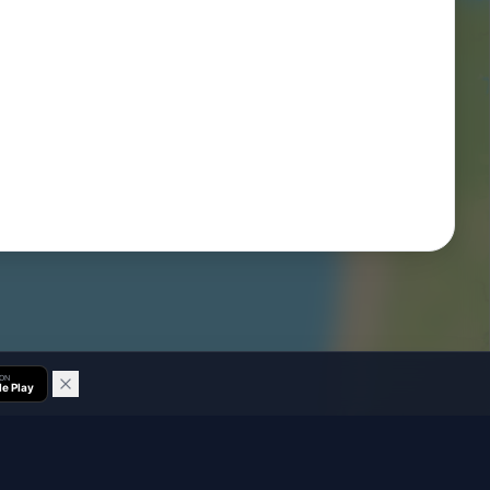
 ON
e Play