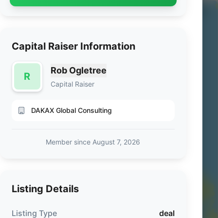
Capital Raiser Information
Rob Ogletree
R
Capital Raiser
DAKAX Global Consulting
Member since August 7, 2026
Listing Details
Listing Type
deal