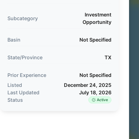
Investment
Subcategory
Opportunity
Basin
Not Specified
State/Province
TX
Prior Experience
Not Specified
Listed
December 24, 2025
Last Updated
July 18, 2026
Status
Active