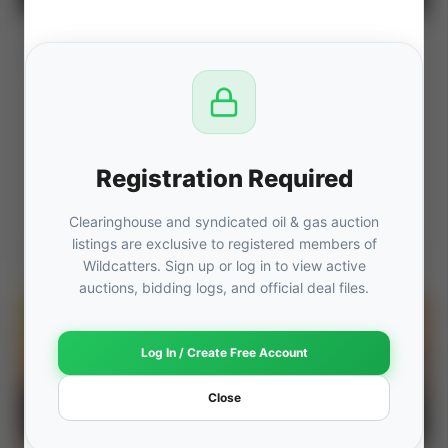
Detring Energy Advisors: Non-Operated
⚡ AUCTION
Offshore Gulf Coast Opportunity (~400
Net Boed)
PROD
C. FLOW
—
—
ACREAGE
WI%
—
—
Registration Required
Ends Aug 15, 2026, 2:23 PM
Clearinghouse and syndicated oil & gas auction
Gulf Coast Offshore, Texas & Louisiana
View Seller
listings are exclusive to registered members of
Wildcatters. Sign up or log in to view active
auctions, bidding logs, and official deal files.
⚡
AUCTION
Log In / Create Free Account
Close