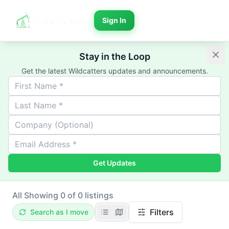
Sign In
Stay in the Loop
Get the latest Wildcatters updates and announcements.
Get Updates
All
Showing 0 of 0 listings
Filters
Search as I move