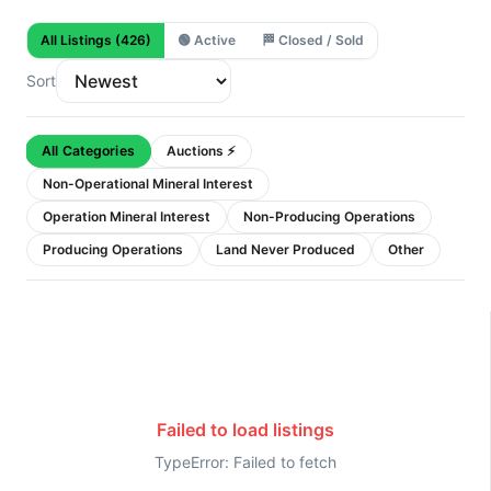
All Listings
(426)
🟢
Active
🏁
Closed / Sold
Sort
All Categories
Auctions ⚡
Non-Operational Mineral Interest
Operation Mineral Interest
Non-Producing Operations
Producing Operations
Land Never Produced
Other
Failed to load listings
TypeError: Failed to fetch