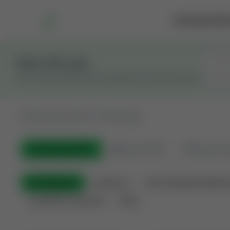
Marketplace
Rai
Stay in the Loop
Get the latest Wildcatters updates and announcements.
All
Showing 100 of 733 listings
All Listings
(733)
🟢
Active
(543)
🏁
Closed / S
All Categories
Auctions ⚡
Non-Operational Minera
Land Never Produced
Other