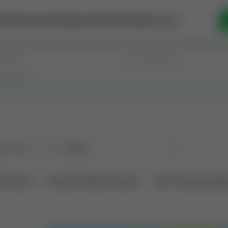
se Money
Invest
Intelligence
Membership
Resources
old
(190)
Sort
l Interest
Operation Mineral Interest
Non-Producing Oper