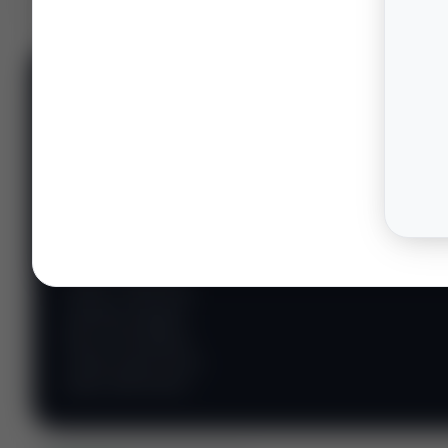
📊 WILDCATTERS
PREMIUM
Wildcatter
Intelligence
Center
Explore Intelligence Center →
Access daily rig
counts, production
metrics, state-level
well data, pipeline
flows, and regional
activity maps across
major shale basins.