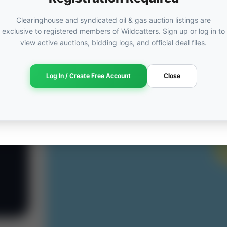
Clearinghouse and syndicated oil & gas auction listings are
exclusive to registered members of Wildcatters. Sign up or log in to
view active auctions, bidding logs, and official deal files.
Log In / Create Free Account
Close