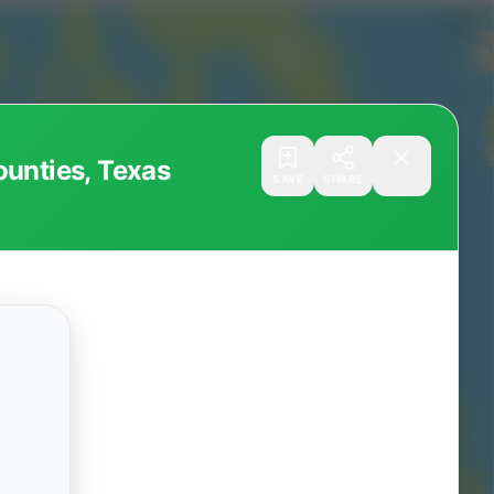
ounties, Texas
SAVE
SHARE