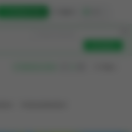
List Opportunity
Sign In
🇺🇸
Get Updates
Filters
Search as I move
ations
Producing Operations