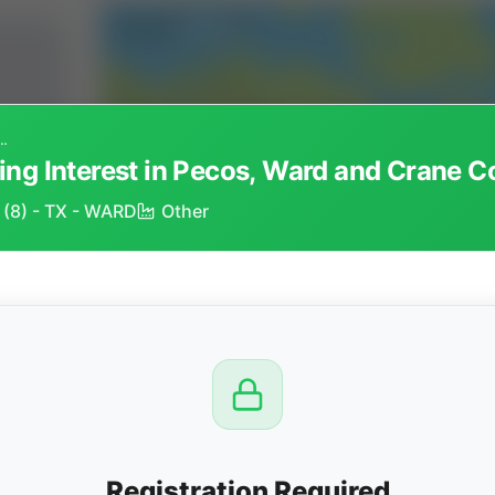
rking Interest in Pecos, Ward and Crane Counties, Texas
ng Interest in Pecos, Ward and Crane C
, (8) - TX - WARD
Other
CTION
OW
8 PM
View
Registration Required
Seller