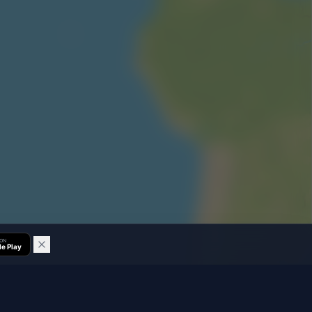
 ON
e Play