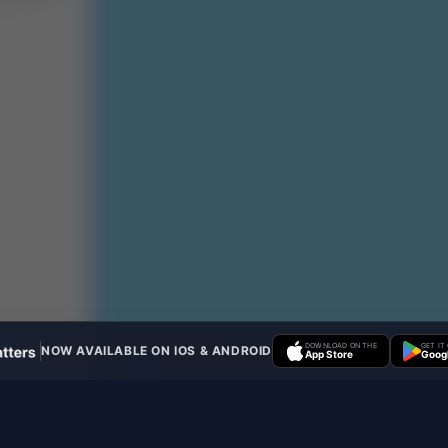
DOWNLOAD ON THE
GET IT
NOW AVAILABLE ON IOS & ANDROID
App Store
Googl