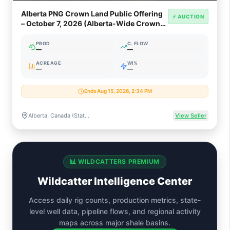
Alberta PNG Crown Land Public Offering
⚡ AUCTION
– October 7, 2026 (Alberta-Wide Crown
PNG & Oil Sands)
PROD
C. FLOW
—
—
ACREAGE
WI%
—
—
Ends Aug 15, 2026, 2:34 PM
Alberta, Canada (Statewide Crown PNG & Oil Sands Rights)
View Seller
📊 WILDCATTERS PREMIUM
Wildcatter Intelligence Center
Access daily rig counts, production metrics, state-
level well data, pipeline flows, and regional activity
maps across major shale basins.