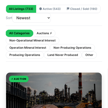
All Listings
(733)
🟢
Active
(543)
🏁
Closed / Sold
(190)
Sort
All Categories
Auctions ⚡
Non-Operational Mineral Interest
Operation Mineral Interest
Non-Producing Operations
Producing Operations
Land Never Produced
Other
⚡
AUCTION