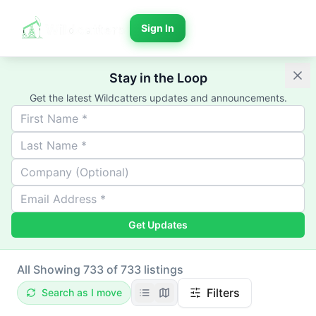
Sign In
Stay in the Loop
Get the latest Wildcatters updates and announcements.
Get Updates
All
Showing 733 of 733 listings
Filters
Search as I move