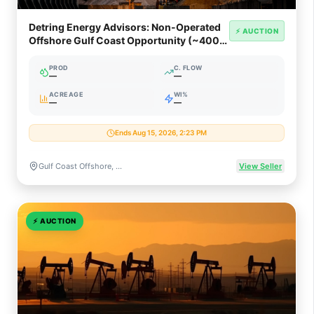
Detring Energy Advisors: Non-Operated
⚡ AUCTION
Offshore Gulf Coast Opportunity (~400
Net Boed)
PROD
C. FLOW
—
—
ACREAGE
WI%
—
—
Ends Aug 15, 2026, 2:23 PM
Gulf Coast Offshore, Texas & Louisiana
View Seller
⚡
AUCTION