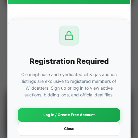
Papua New Guinea Petroleum Development
CLOSED
Licence No. 10 (PDL 10)
PROD
C. FLOW
—
—
ACREAGE
WI%
—
—
Closed
Registration Required
Southern Highlands Province, Papua New Guinea
View Seller
Clearinghouse and syndicated oil & gas auction
listings are exclusive to registered members of
Wildcatters. Sign up or log in to view active
auctions, bidding logs, and official deal files.
⚡
AUCTION
Log In / Create Free Account
Close