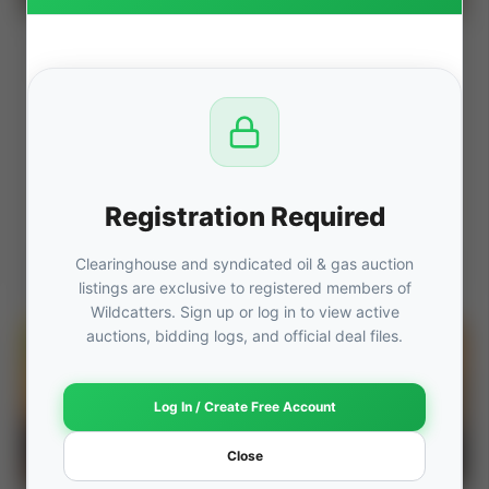
De Soto Parish,
Energy Advisors Group: Eagle Ford
Louisiana
⚡ AUCTION
Liquids-Rich Package
PROD
C. FLOW
—
—
ACREAGE
WI%
—
—
Ends Aug 7, 2026, 6:49 PM
Registration Required
Lavaca County, Texas
View Seller
Clearinghouse and syndicated oil & gas auction
listings are exclusive to registered members of
Wildcatters. Sign up or log in to view active
auctions, bidding logs, and official deal files.
⚡
AUCTION
Log In / Create Free Account
Close