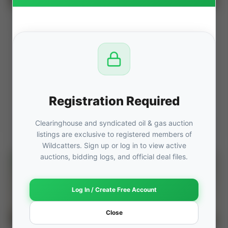
| Utah TLA June 26,
Energy Advisors Group: Eagle Ford
2026
⚡ AUCTION
Liquids-Rich Package
PROD
C. FLOW
—
—
ACREAGE
WI%
—
—
Ends Aug 7, 2026, 6:49 PM
Registration Required
Lavaca County, Texas
View Seller
Clearinghouse and syndicated oil & gas auction
listings are exclusive to registered members of
Wildcatters. Sign up or log in to view active
auctions, bidding logs, and official deal files.
⚡
AUCTION
Log In / Create Free Account
Close