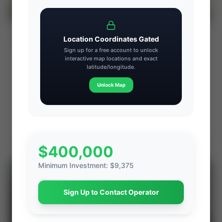
CX-Energy: Susquehanna County Core
⚡ AUCTION
Location Coordinates Gated
Marcellus Royalty Interest (Dimock Twp,
Sign up for a free account to unlock
PA)
interactive map locations and exact
PROD
C. FLOW
latitude/longitude.
—
—
ACREAGE
WI%
Unlock Map
—
—
Ends Aug 7, 2026, 7:23 PM
Dimock Township, Susquehanna County, Pennsylvania
View Seller
$400,000
Minimum Investment
:
$9,375
⚡
AUCTION
Sign Up to Contact Operator