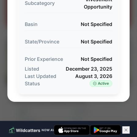
Subcategory
Opportunity
Houston · Columbus · Midland
Contact our team →
Basin
Not Specified
State/Province
Not Specified
⚡
AUCTION
Prior Experience
Not Specified
Listed
December 23, 2025
Last Updated
August 3, 2026
Status
Active
Detring Energy Advisors: SEP Legacy LLC
⚡ AUCTION
Northwest Shelf Package (Permian)
PROD
C. FLOW
—
—
ACREAGE
WI%
—
—
DOWNLOAD ON THE
GET IT ON
NOW AVAILABLE ON IOS & ANDROID
App Store
Google Play