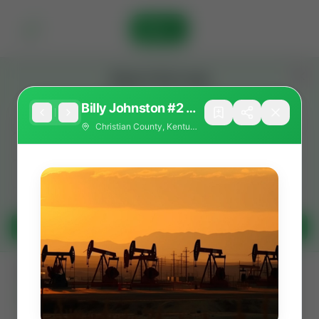
Sign In
Stay in the Loop
Get the latest Wildcatters updates and announcements.
Billy Johnston #2 —
Warsaw / Salem–
Christian County, Kentucky
Warsaw Frac
Opportunity
(Christian County,
KY)
Get Updates
All
Showing 582 of 582 listings
Filters
Search as I move