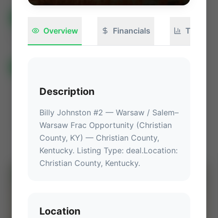
All Listings
(582)
🟢
Active
(399)
🏁
Closed / Sold
(183)
Overview
Financials
Technica
Sort
All Categories
🏛 Government Auctions
🌐 International Deals
Auctions ⚡
Description
Non-Operational Mineral Interest
Operation Mineral Interest
Non-Producing Operations
Billy Johnston #2 — Warsaw / Salem–
Warsaw Frac Opportunity (Christian 
Producing Operations
Land Never Produced
Other
County, KY)
 — 
Christian County, 
Kentucky
.
 Listing Type: deal.
Location
: 
Christian County, Kentucky
.
⚡
AUCTION
Location