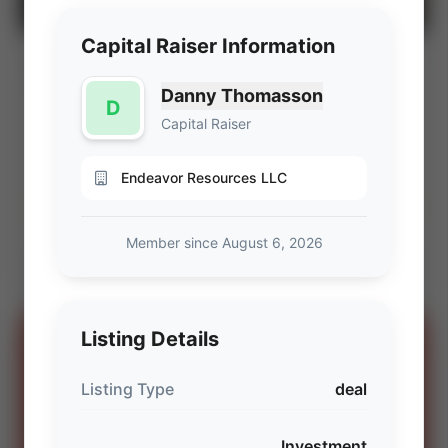
Capital Raiser Information
BLM Wyoming Fluid Minerals Lease Sale
⚡ AUCTION
(Q3 2026)
Danny Thomasson
D
PROD
C. FLOW
Capital Raiser
—
—
ACREAGE
WI%
—
—
Endeavor Resources LLC
Ends Aug 7, 2026, 6:57 PM
Member since August 6, 2026
Powder River & Wind River Basins, Wyoming
View Seller
Listing Details
SPONSORED
OIL AND GAS LAWYERS
Listing Type
deal
“You can't spell oil and gas without
OG.”
Investment