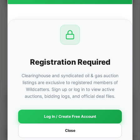
Gas Minerals for
PNG Exchange: Willmar/Browning
Lease
⚡ AUCTION
Frobisher Opportunity (Saskatchewan)
PROD
C. FLOW
—
—
ACREAGE
WI%
—
—
Ends Aug 15, 2026, 11:07 AM
Registration Required
Willmar / Browning, Saskatchewan, Canada
View Seller
Clearinghouse and syndicated oil & gas auction
listings are exclusive to registered members of
Wildcatters. Sign up or log in to view active
auctions, bidding logs, and official deal files.
⚡
AUCTION
Log In / Create Free Account
Close