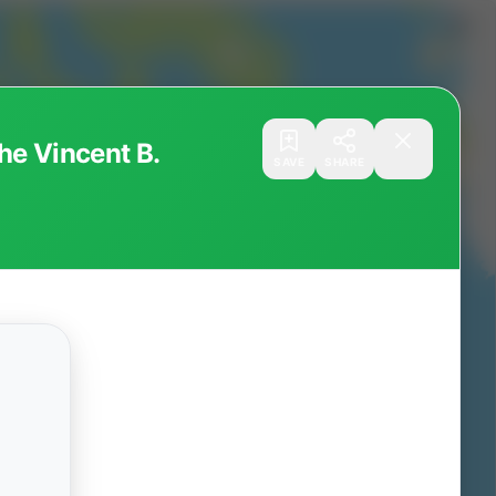
he Vincent B.
SAVE
SHARE