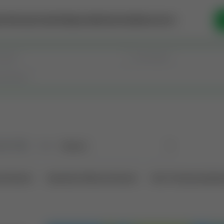
se Money
Invest
Intelligence
Membership
Resources
old
(190)
Sort
l Interest
Operation Mineral Interest
Non-Producing Oper