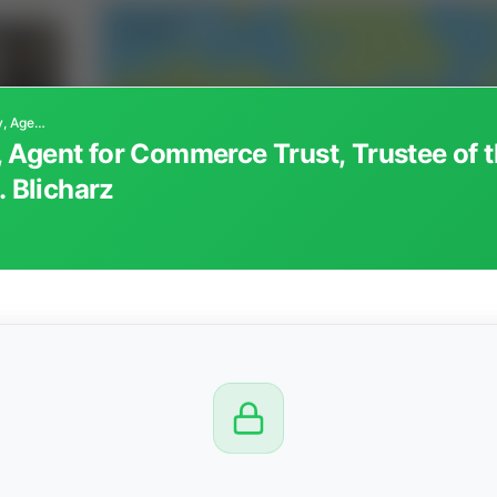
Farmers National Company, Agent for Commerce Trust, Trustee of the Vincent B. D'Antoni Trust fbo Brenda C. Blicharz
Agent for Commerce Trust, Trustee of t
. Blicharz
CTION
OW
8 PM
View
Seller