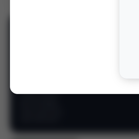
📊 WILDCATTERS
PREMIUM
Wildcatter
Intelligence
Center
Explore Intelligence Center →
Access daily rig
counts, production
metrics, state-level
well data, pipeline
flows, and regional
activity maps across
major shale basins.