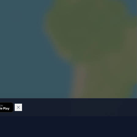
 ON
e Play