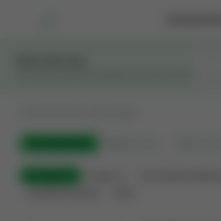
Marketplace
Rai
Stay in the Loop
Get the latest Wildcatters updates and announcements.
All
Showing 100 of 600 listings
All Listings
(600)
🟢
Active
(410)
🏁
Closed / S
All Categories
Auctions ⚡
Non-Operational Minera
Land Never Produced
Other