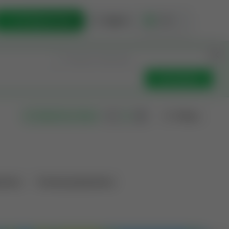
List Opportunity
Sign In
🇺🇸
Get Updates
Filters
Search as I move
ations
Producing Operations