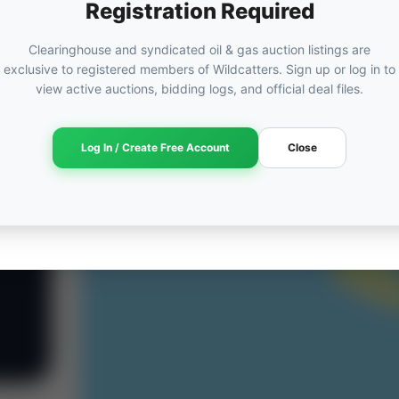
Registration Required
Clearinghouse and syndicated oil & gas auction listings are
exclusive to registered members of Wildcatters. Sign up or log in to
view active auctions, bidding logs, and official deal files.
Log In / Create Free Account
Close