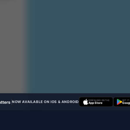
DOWNLOAD ON THE
GET IT
NOW AVAILABLE ON IOS & ANDROID
App Store
Googl