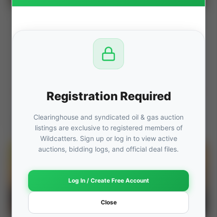
Detring Energy Advisors: SEP Legacy LLC
CLOSED
Northwest Shelf Package (Permian)
PROD
C. FLOW
—
—
ACREAGE
WI%
—
—
Closed
Registration Required
Eddy & Lea Counties, New Mexico
View Seller
Clearinghouse and syndicated oil & gas auction
listings are exclusive to registered members of
Wildcatters. Sign up or log in to view active
auctions, bidding logs, and official deal files.
⚡
AUCTION
Log In / Create Free Account
Close