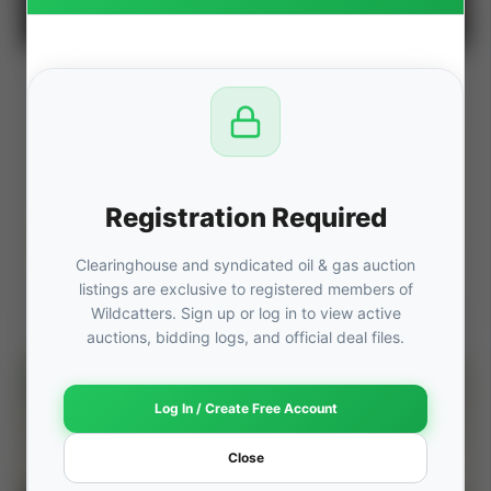
Minerals For Lease
BLM Wyoming Fluid Minerals Lease Sale
⚡ AUCTION
(Q3 2026)
PROD
C. FLOW
—
—
ACREAGE
WI%
—
—
Registration Required
Ends Aug 7, 2026, 6:57 PM
Clearinghouse and syndicated oil & gas auction
listings are exclusive to registered members of
Powder River & Wind River Basins, Wyoming
View Seller
Wildcatters. Sign up or log in to view active
auctions, bidding logs, and official deal files.
⚡
AUCTION
Log In / Create Free Account
Close