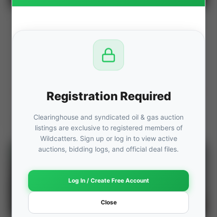
Nevada State
Energy Advisors Group: Permian Basin
Office June 23,
CLOSED
Midland Core Operated Package
2026
PROD
C. FLOW
—
—
ACREAGE
WI%
—
—
Closed
Registration Required
Midland & Martin Counties, Texas
View Seller
Clearinghouse and syndicated oil & gas auction
listings are exclusive to registered members of
Wildcatters. Sign up or log in to view active
auctions, bidding logs, and official deal files.
⚡
AUCTION
Log In / Create Free Account
Close