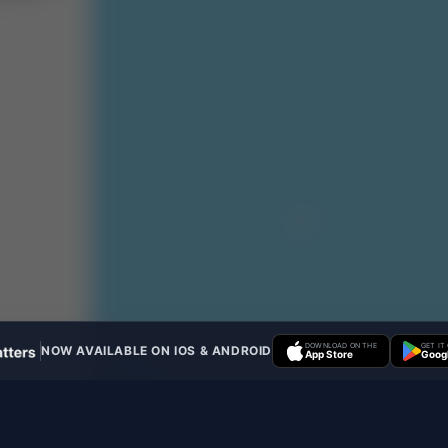
DOWNLOAD ON THE
GET IT
NOW AVAILABLE ON IOS & ANDROID
App Store
Googl