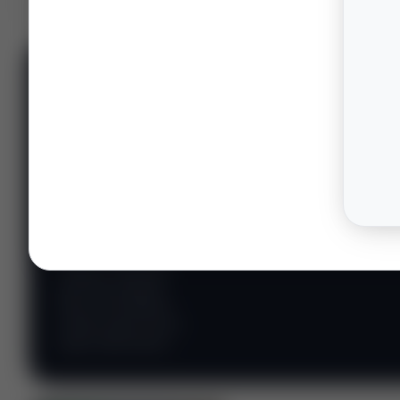
📊 WILDCATTERS
PREMIUM
Wildcatter
Intelligence
Center
Explore Intelligence Center →
Access daily rig
counts, production
metrics, state-level
well data, pipeline
flows, and regional
activity maps across
major shale basins.