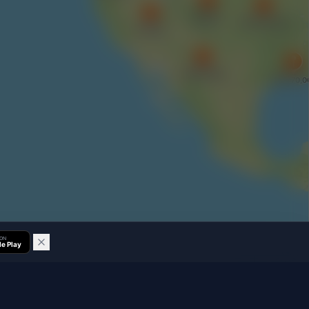
 ON
e Play