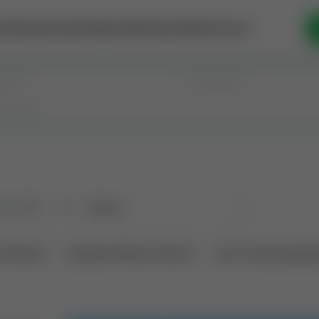
se Money
Invest
Intelligence
Membership
Resources
old
(190)
Sort
l Interest
Operation Mineral Interest
Non-Producing Oper