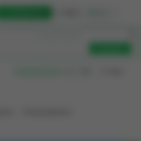
List Opportunity
Sign In
🇺🇸
Get Updates
Filters
Search as I move
ations
Producing Operations