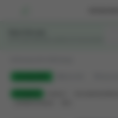
Marketplace
Rai
Stay in the Loop
Get the latest Wildcatters updates and announcements.
All
Showing 100 of 600 listings
All Listings
(600)
🟢
Active
(410)
🏁
Closed / S
All Categories
Auctions ⚡
Non-Operational Minera
Land Never Produced
Other