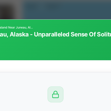
100± Acre Island Near Juneau, Alaska - Unparalleled Sense Of Solitude And Connection With Nature
au, Alaska - Unparalleled Sense Of Sol
CTION
OW
8 PM
View
Seller