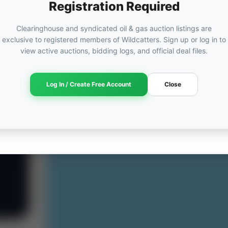
Registration Required
Clearinghouse and syndicated oil & gas auction listings are
exclusive to registered members of Wildcatters. Sign up or log in to
view active auctions, bidding logs, and official deal files.
Log In / Create Free Account
Close