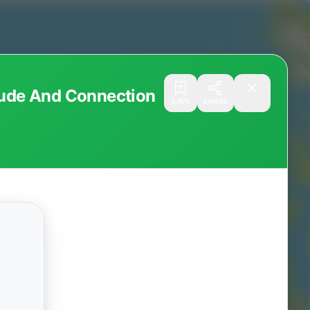
itude And Connection
SAVE
SHARE