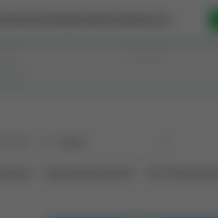
se Money
Invest
Intelligence
Membership
Resources
old
(190)
Sort
l Interest
Operation Mineral Interest
Non-Producing Oper