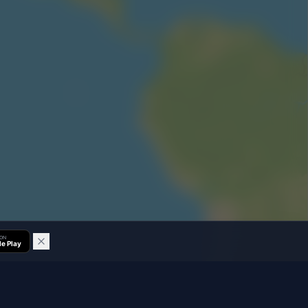
 ON
e Play