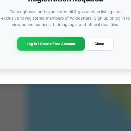
Clearinghouse and syndicated oil & gas auction listings are
exclusive to registered members of Wildcatters. Sign up or log in to
view active auctions, bidding logs, and official deal files.
Log In / Create Free Account
Close