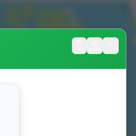
SAVE
SHARE