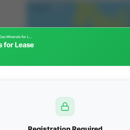
Kansas Oil and Gas Minerals for Lease
s for Lease
CTION
OW
8 PM
View
Registration Required
Seller