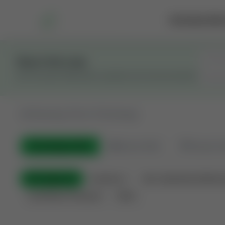
Marketplace
Rai
Stay in the Loop
Get the latest Wildcatters updates and announcements.
All
Showing 100 of 733 listings
All Listings
(733)
🟢
Active
(543)
🏁
Closed / S
All Categories
Auctions ⚡
Non-Operational Minera
Land Never Produced
Other