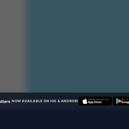
DOWNLOAD ON THE
GET IT
NOW AVAILABLE ON IOS & ANDROID
App Store
Googl