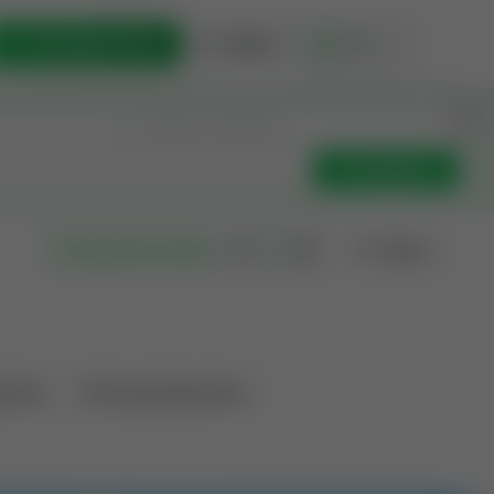
List Opportunity
Sign In
🇺🇸
Get Updates
Filters
Search as I move
ations
Producing Operations