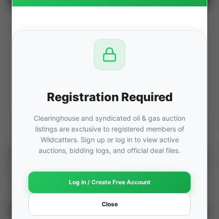
Interest in Houston
Energy Advisors Group: Wheatland
and Trinity
⚡ AUCTION
South Central Alberta Package
Counties, Texas
PROD
C. FLOW
—
—
ACREAGE
WI%
—
—
Ends Aug 14, 2026, 1:58 PM
Registration Required
Wheatland County, Alberta, Canada
View Seller
Clearinghouse and syndicated oil & gas auction
listings are exclusive to registered members of
Wildcatters. Sign up or log in to view active
auctions, bidding logs, and official deal files.
⚡
AUCTION
Log In / Create Free Account
Close