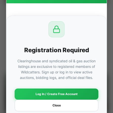
for Lease
Devon Energy Strategic Divestiture
⚡ AUCTION
Package (Eagle Ford & PRB)
PROD
C. FLOW
—
—
ACREAGE
WI%
—
—
Ends Aug 7, 2026, 6:36 PM
Registration Required
Texas (Eagle Ford) & Wyoming (Powder River Basin)
View Seller
Clearinghouse and syndicated oil & gas auction
listings are exclusive to registered members of
Wildcatters. Sign up or log in to view active
auctions, bidding logs, and official deal files.
⚡
AUCTION
Log In / Create Free Account
Close