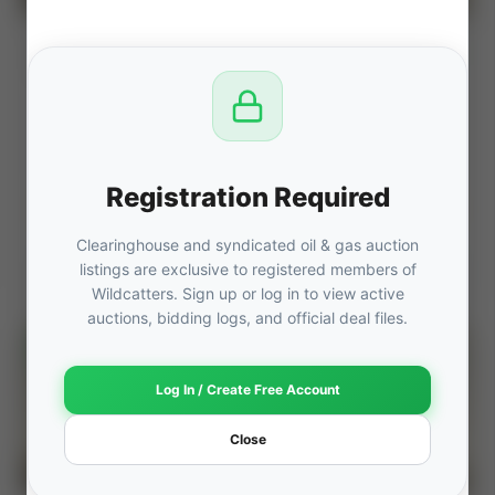
Texas
PNG Exchange: Duvernay Sylvan Lake
⚡ AUCTION
Deep Play (Alberta)
PROD
C. FLOW
—
—
ACREAGE
WI%
—
—
Registration Required
Ends Aug 15, 2026, 11:07 AM
Clearinghouse and syndicated oil & gas auction
Sylvan Lake, Alberta, Canada
View Seller
listings are exclusive to registered members of
Wildcatters. Sign up or log in to view active
auctions, bidding logs, and official deal files.
⚡
AUCTION
Log In / Create Free Account
Close