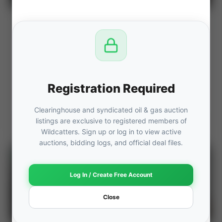
BLM Wyoming Fluid Minerals Lease Sale
CLOSED
(Q3 2026)
PROD
C. FLOW
—
—
ACREAGE
WI%
—
—
Registration Required
Closed
Clearinghouse and syndicated oil & gas auction
Powder River & Wind River Basins, Wyoming
View Seller
listings are exclusive to registered members of
Wildcatters. Sign up or log in to view active
auctions, bidding logs, and official deal files.
⚡
AUCTION
Log In / Create Free Account
Close