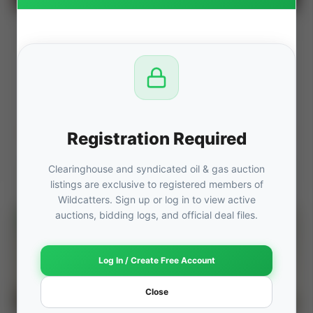
Interest in Murray
CX-Energy: Doddridge County Core
and Stephens
CLOSED
Marcellus Royalty Interest (Central District,
Counties,
WV)
PROD
C. FLOW
Oklahoma
—
—
ACREAGE
WI%
—
—
Closed
Registration Required
Central District, Doddridge County, West Virginia
View Seller
Clearinghouse and syndicated oil & gas auction
listings are exclusive to registered members of
Wildcatters. Sign up or log in to view active
auctions, bidding logs, and official deal files.
⚡
AUCTION
Log In / Create Free Account
Close