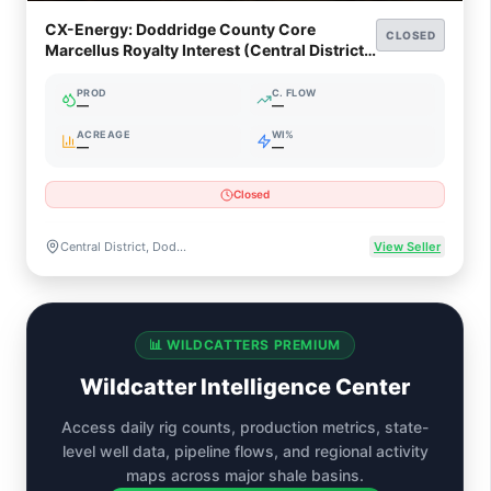
CX-Energy: Doddridge County Core
CLOSED
Marcellus Royalty Interest (Central District,
WV)
PROD
C. FLOW
—
—
ACREAGE
WI%
—
—
Closed
Central District, Doddridge County, West Virginia
View Seller
📊 WILDCATTERS PREMIUM
Wildcatter Intelligence Center
Access daily rig counts, production metrics, state-
level well data, pipeline flows, and regional activity
maps across major shale basins.