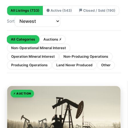
All Listings
(733)
🟢
Active
(543)
🏁
Closed / Sold
(190)
Sort
All Categories
Auctions ⚡
Non-Operational Mineral Interest
Operation Mineral Interest
Non-Producing Operations
Producing Operations
Land Never Produced
Other
⚡
AUCTION