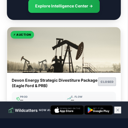
Explore Intelligence Center →
⚡
AUCTION
Devon Energy Strategic Divestiture Package
CLOSED
(Eagle Ford & PRB)
PROD
C. FLOW
—
—
ACREAGE
WI%
DOWNLOAD ON THE
GET IT ON
NOW AVAILABLE ON IOS & ANDROID
—
—
App Store
Google Play
Closed