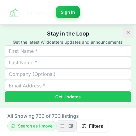
Sign In
Stay in the Loop
Get the latest Wildcatters updates and announcements.
Get Updates
All
Showing 733 of 733 listings
Filters
Search as I move