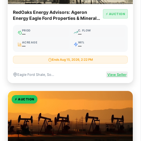
RedOaks Energy Advisors: Ageron
⚡ AUCTION
Energy Eagle Ford Properties & Mineral
Interests (South Texas)
PROD
C. FLOW
—
—
ACREAGE
WI%
—
—
Ends Aug 15, 2026, 2:22 PM
Eagle Ford Shale, South Texas
View Seller
⚡
AUCTION