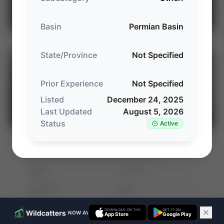
Explore Intelligence Center →
Basin
Permian Basin
State/Province
Not Specified
⚡
AUCTION
Prior Experience
Not Specified
Listed
December 24, 2025
Last Updated
August 5, 2026
Status
Active
Detring Energy Advisors: Non-Operated
⚡ AUCTION
Offshore Gulf Coast Opportunity (~400
Net Boed)
PROD
C. FLOW
—
—
ACREAGE
WI%
—
—
DOWNLOAD ON THE
GET IT ON
NOW AVAILABLE ON IOS & ANDROID
App Store
Google Play
Ends Aug 15, 2026, 2:23 PM