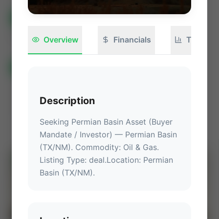
All Listings
🟢
Active
🏁
Closed / Sold
Sort
Overview
Financials
Technica
All Categories
Auctions ⚡
Non-Operational Mineral Interest
Operation Mineral Interest
Non-Producing Operations
Description
Producing Operations
Land Never Produced
Other
Seeking Permian Basin Asset (Buyer 
Mandate / Investor)
 — 
Permian Basin 
(TX/NM)
.
 Commodity: Oil & Gas.
Listing Type: deal.
Location
: 
Permian 
⚡
AUCTION
Basin (TX/NM)
.