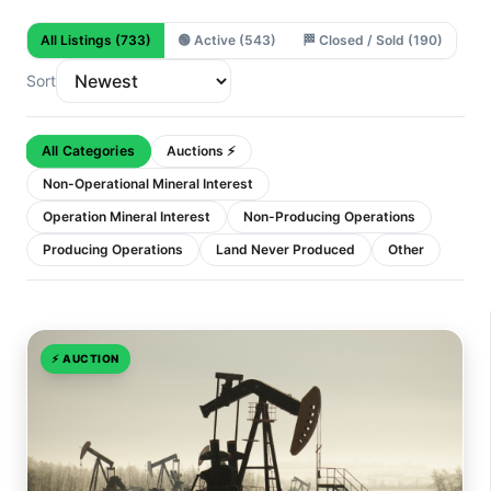
All Listings
(733)
🟢
Active
(543)
🏁
Closed / Sold
(190)
Sort
All Categories
Auctions ⚡
Non-Operational Mineral Interest
Operation Mineral Interest
Non-Producing Operations
Producing Operations
Land Never Produced
Other
⚡
AUCTION