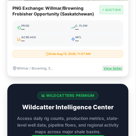
PNG Exchange: Willmar/Browning
⚡ AUCTION
Frobisher Opportunity (Saskatchewan)
PROD
C. FLOW
—
—
ACREAGE
WI%
—
—
Ends Aug 15, 2026, 11:07 AM
Willmar / Browning, Saskatchewan, Canada
View Seller
📊 WILDCATTERS PREMIUM
Wildcatter Intelligence Center
Access daily rig counts, production metrics, state-
level well data, pipeline flows, and regional activity
maps across major shale basins.