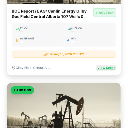
BOE Report / EAG: Canlin Energy Gilby
⚡ AUCTION
Gas Field Central Alberta 107 Wells &
Plant (62% WI)
PROD
C. FLOW
—
—
ACREAGE
WI%
—
—
Ends Aug 15, 2026, 2:38 PM
Gilby Field, Central Alberta, Canada (Glauconite / Mannville Gas)
View Seller
⚡
AUCTION