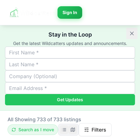
Sign In
Stay in the Loop
Get the latest Wildcatters updates and announcements.
Get Updates
All
Showing 733 of 733 listings
Filters
Search as I move