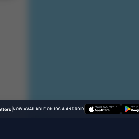
DOWNLOAD ON THE
GET IT
NOW AVAILABLE ON IOS & ANDROID
App Store
Googl