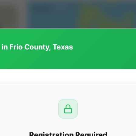
 in Frio County, Texas
CTION
OW
8 PM
View
Registration Required
Seller