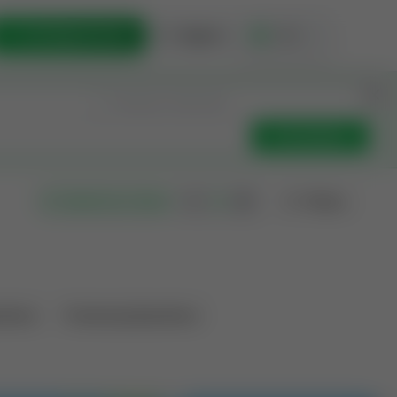
List Opportunity
Sign In
🇺🇸
Get Updates
Filters
Search as I move
ations
Producing Operations