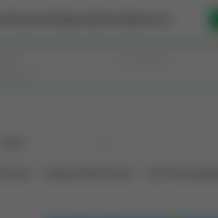
se Money
Invest
Intelligence
Membership
Resources
l Interest
Operation Mineral Interest
Non-Producing Oper