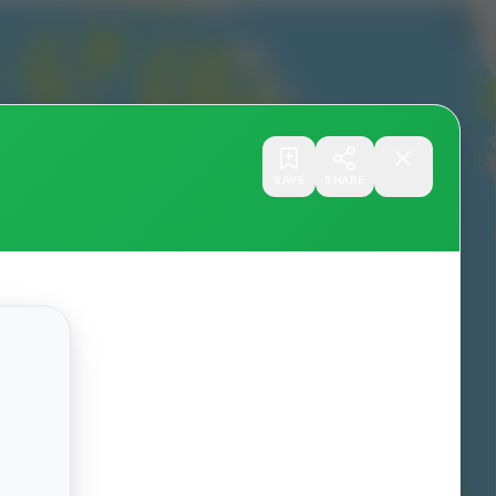
SAVE
SHARE