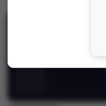
📊 WILDCATTERS
PREMIUM
Wildcatter
Intelligence
Center
Explore Intelligence Center →
Access daily rig
counts, production
metrics, state-level
well data, pipeline
flows, and regional
activity maps across
major shale basins.