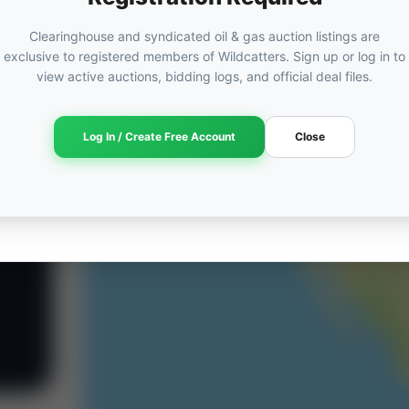
Clearinghouse and syndicated oil & gas auction listings are
exclusive to registered members of Wildcatters. Sign up or log in to
view active auctions, bidding logs, and official deal files.
Log In / Create Free Account
Close