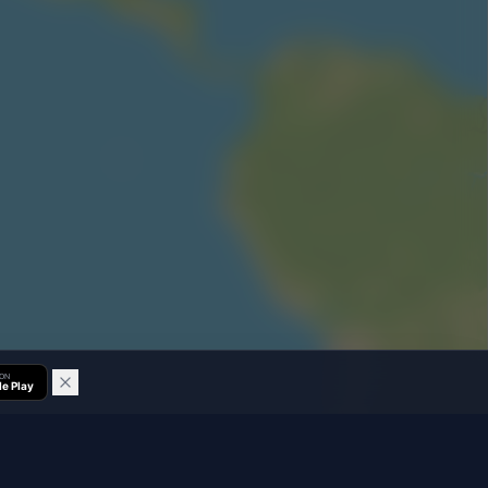
 ON
e Play