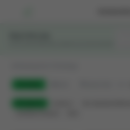
Marketplace
Rai
Stay in the Loop
Get the latest Wildcatters updates and announcements.
All
Showing 50 of 733 listings
All Listings
🟢
Active
🏁
Closed / Sold
Sort
All Categories
Auctions ⚡
Non-Operational Minera
Land Never Produced
Other