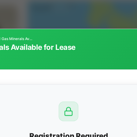
Colorado Oil and Gas Minerals Available for Lease
ls Available for Lease
CTION
OW
 PM
View
Registration Required
Seller