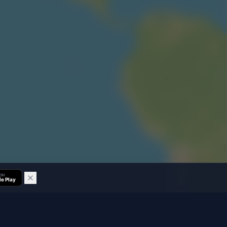
 ON
e Play