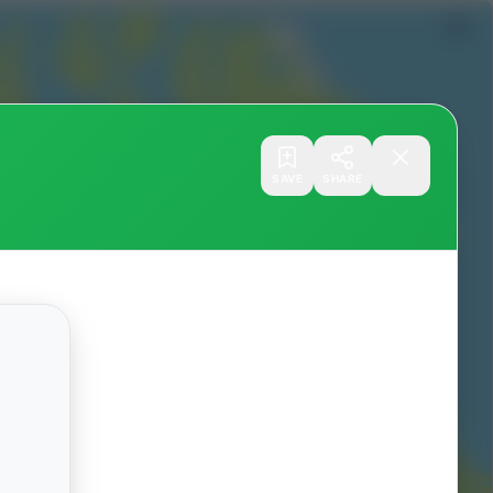
SAVE
SHARE