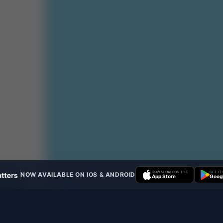
DOWNLOAD ON THE
GET IT
NOW AVAILABLE ON IOS & ANDROID
App Store
Googl