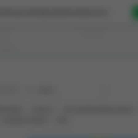
se Money
Invest
Intelligence
Membership
Resources
old
(183)
Sort
tional Deals
Auctions ⚡
Non-Operational Mineral Interest
Land Never Produced
Other