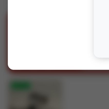
SPONS
OIL AND GAS LAWYERS
“You can't spell oil and gas witho
OG.”
Houston · Columbus · Midland
Contact our te
⚡
AUCTION