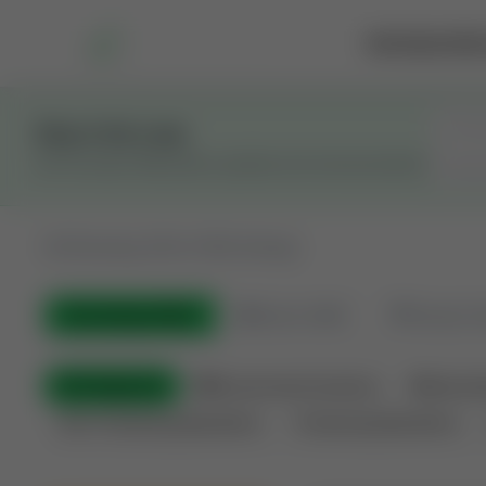
Marketplace
Rai
Stay in the Loop
Get the latest Wildcatters updates and announcements.
All
Showing 100 of 582 listings
All Listings
(582)
🟢
Active
(399)
🏁
Closed / S
All Categories
🏛 Government Auctions
🌐 Interna
Non-Producing Operations
Producing Operations