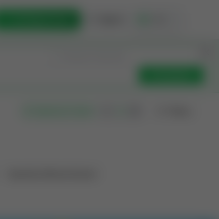
List Opportunity
Sign In
🇺🇸
Get Updates
Filters
Search as I move
Operation Mineral Interest