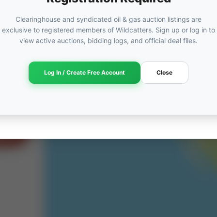
Clearinghouse and syndicated oil & gas auction listings are
exclusive to registered members of Wildcatters. Sign up or log in to
view active auctions, bidding logs, and official deal files.
ORED
ut
Log In / Create Free Account
Close
am →