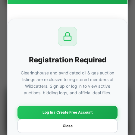
Lease
CX-Energy: Doddridge County Core
CLOSED
Marcellus Royalty Interest (Central District,
WV)
PROD
C. FLOW
—
—
ACREAGE
WI%
—
—
Closed
Registration Required
Central District, Doddridge County, West Virginia
View Seller
Clearinghouse and syndicated oil & gas auction
listings are exclusive to registered members of
Wildcatters. Sign up or log in to view active
auctions, bidding logs, and official deal files.
⚡
AUCTION
Log In / Create Free Account
Close