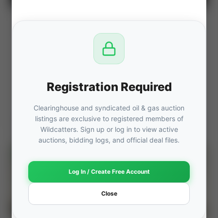
Detring Energy Advisors: Permian Basin
⚡ AUCTION
Mineral & Royalty Opportunity
PROD
C. FLOW
—
—
ACREAGE
WI%
—
—
Registration Required
Ends Aug 15, 2026, 2:23 PM
Clearinghouse and syndicated oil & gas auction
Permian Basin, Texas & New Mexico
View Seller
listings are exclusive to registered members of
Wildcatters. Sign up or log in to view active
auctions, bidding logs, and official deal files.
⚡
AUCTION
Log In / Create Free Account
Close