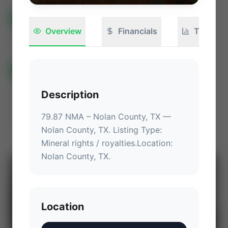
All Listings
(733)
🟢
Active
(543)
🏁
Closed / Sold
(190)
Overview
Financials
Technica
Sort
All Categories
Auctions ⚡
Non-Operational Mineral Interest
Description
Operation Mineral Interest
Non-Producing Operations
79.87 NMA – Nolan County, TX
 — 
Producing Operations
Land Never Produced
Other
Nolan County, TX
.
 Listing Type: 
Mineral rights / royalties.
Location
: 
Nolan County, TX
.
⚡
AUCTION
Location