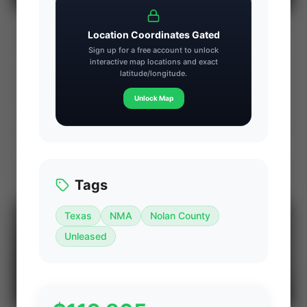
Sayer Energy Advisors: Enercapita
⚡ AUCTION
Location Coordinates Gated
Energy Wainwright & Lloydminster Heavy
Sign up for a free account to unlock
Oil Divestiture (AB/SK)
interactive map locations and exact
PROD
C. FLOW
latitude/longitude.
—
—
ACREAGE
WI%
Unlock Map
—
—
Ends Aug 15, 2026, 2:34 PM
Wainwright, Lloydminster, Provost & Peace River, Alberta & Saskatchewan, Canada
View Seller
Tags
Texas
NMA
Nolan County
⚡
AUCTION
Unleased