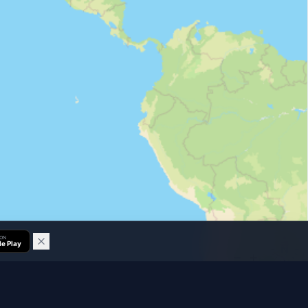
 ON
e Play