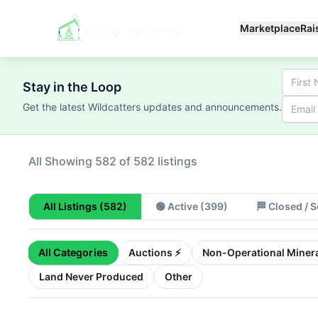
Marketplace
Rai
Stay in the Loop
Get the latest Wildcatters updates and announcements.
All
Showing 100 of 582 listings
All Listings
(582)
🟢
Active
(399)
🏁
Closed / S
All Categories
Auctions ⚡
Non-Operational Minera
Land Never Produced
Other