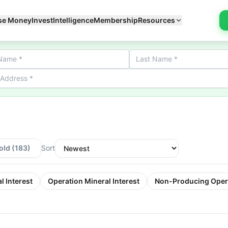
se Money
Invest
Intelligence
Membership
Resources
old
(183)
Sort
l Interest
Operation Mineral Interest
Non-Producing Oper