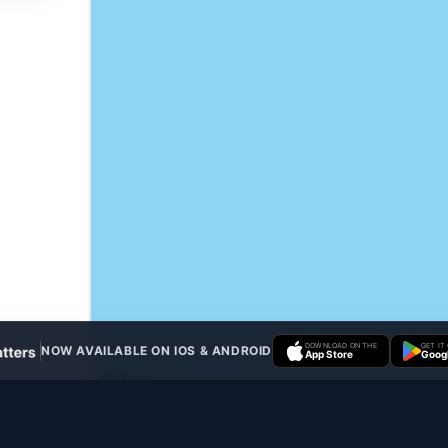
DOWNLOAD ON THE
GET IT
NOW AVAILABLE ON IOS & ANDROID
App Store
Googl