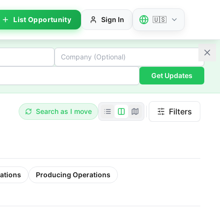
List Opportunity
Sign In
🇺🇸
Get Updates
Filters
Search as I move
ations
Producing Operations