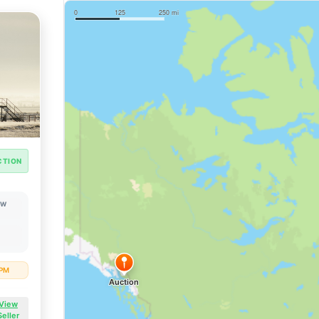
CTION
OW
 PM
View
Seller