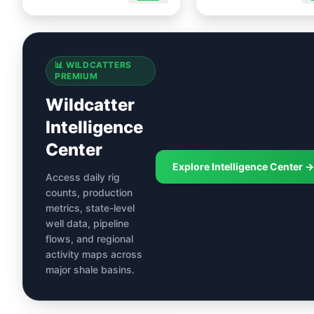
📊 WILDCATTERS
PREMIUM
Wildcatter
Intelligence
Center
Explore Intelligence Center →
Access daily rig
counts, production
metrics, state-level
well data, pipeline
flows, and regional
activity maps across
major shale basins.